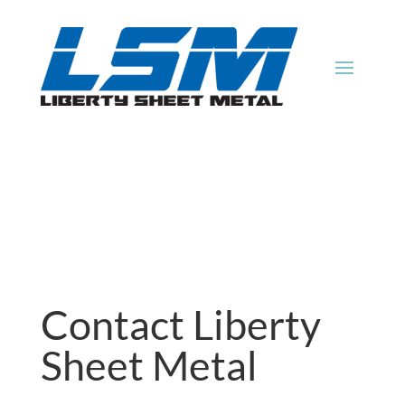
Contact Liberty
Sheet Metal