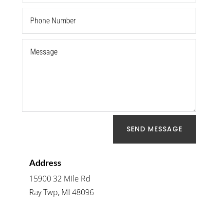
SEND MESSAGE
Address
15900 32 MIle Rd
Ray Twp, MI 48096