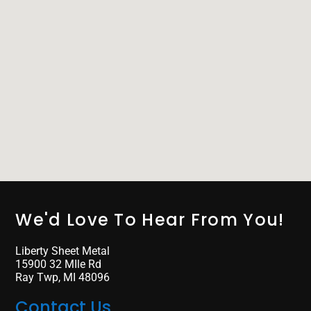
We'd Love To Hear From You!
Liberty Sheet Metal
15900 32 MIle Rd
Ray Twp, MI 48096
Contact Us