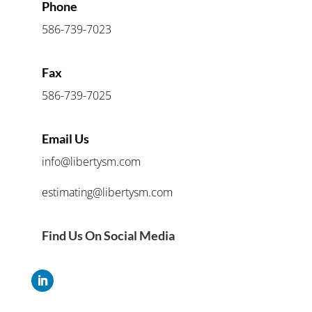
Phone
586-739-7023
Fax
586-739-7025
Email Us
info@libertysm.com
estimating@libertysm.com
Find Us On Social Media